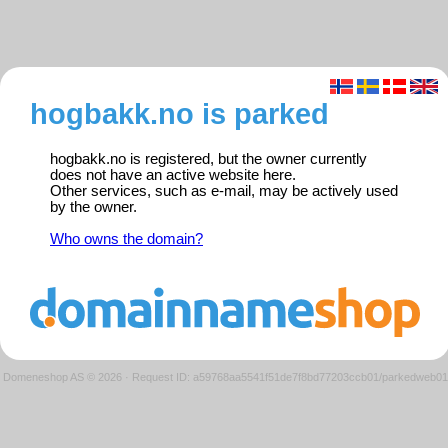
hogbakk.no is parked
hogbakk.no is registered, but the owner currently
does not have an active website here.
Other services, such as e-mail, may be actively used
by the owner.
Who owns the domain?
Domeneshop AS © 2026
·
Request ID: a59768aa5541f51de7f8bd77203ccb01/parkedweb01